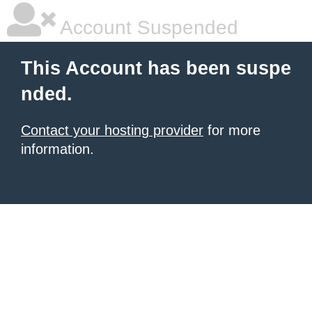
Account Suspended
This Account has been suspe
nded.
Contact your hosting provider
for more
information.