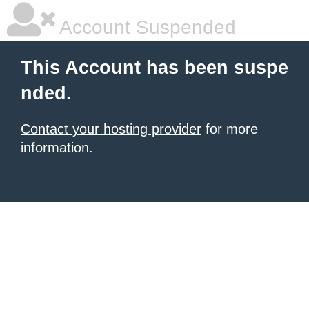
Account Suspended
This Account has been suspe
nded.
Contact your hosting provider
for more
information.