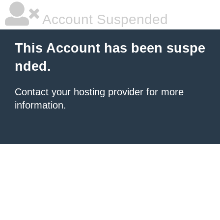
Account Suspended
This Account has been suspe
nded.
Contact your hosting provider
for more
information.