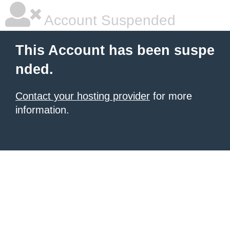
Account Suspended
This Account has been suspe
nded.
Contact your hosting provider
for more
information.