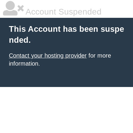
Account Suspended
This Account has been suspe
nded.
Contact your hosting provider
for more
information.