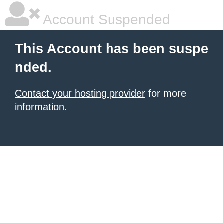
Account Suspended
This Account has been suspe
nded.
Contact your hosting provider
for more
information.