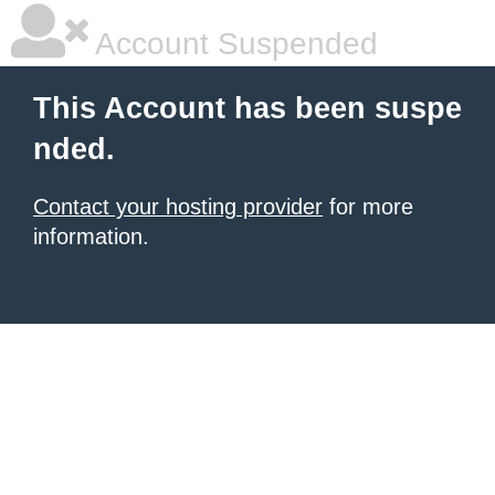
Account Suspended
This Account has been suspe
nded.
Contact your hosting provider
for more
information.