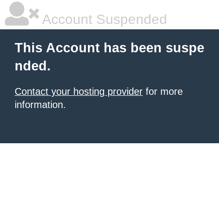
Account Suspended
This Account has been suspe
nded.
Contact your hosting provider
for more
information.