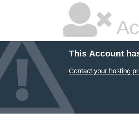
Ac
This Account ha
Contact your hosting pr