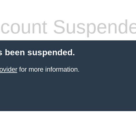
count Suspend
s been suspended.
ovider
for more information.