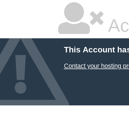
Ac
This Account ha
Contact your hosting pr