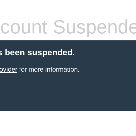
count Suspend
s been suspended.
ovider
for more information.