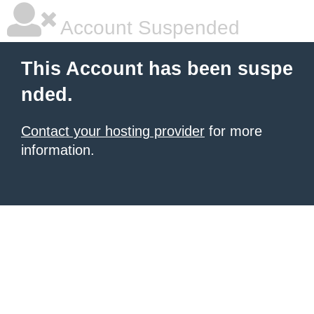
Account Suspended
This Account has been suspe
nded.
Contact your hosting provider
for more
information.