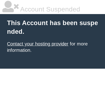
Account Suspended
This Account has been suspe
nded.
Contact your hosting provider
for more
information.