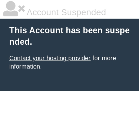
Account Suspended
This Account has been suspe
nded.
Contact your hosting provider
for more
information.