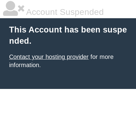
Account Suspended
This Account has been suspe
nded.
Contact your hosting provider
for more
information.