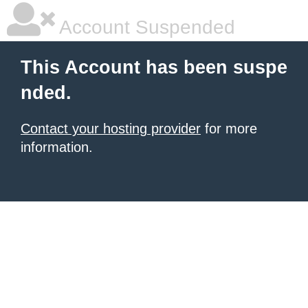
Account Suspended
This Account has been suspe
nded.
Contact your hosting provider
for more
information.