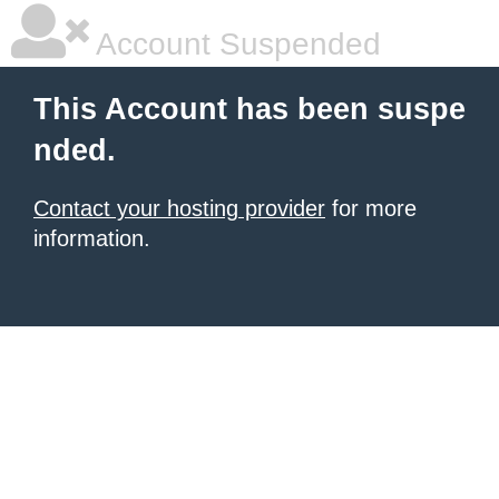
Account Suspended
This Account has been suspe
nded.
Contact your hosting provider
for more
information.