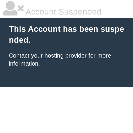
Account Suspended
This Account has been suspe
nded.
Contact your hosting provider
for more
information.