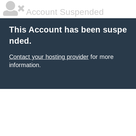
Account Suspended
This Account has been suspe
nded.
Contact your hosting provider
for more
information.