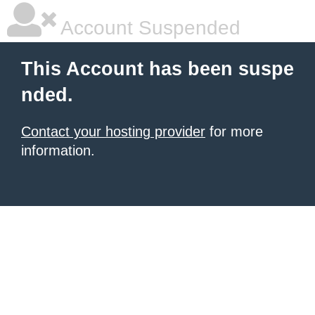
Account Suspended
This Account has been suspe
nded.
Contact your hosting provider
for more
information.