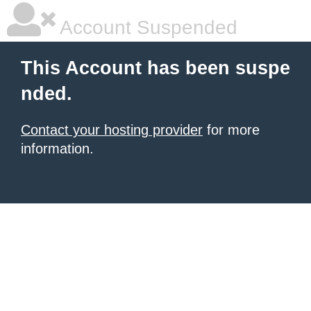
Account Suspended
This Account has been suspe
nded.
Contact your hosting provider
for more
information.