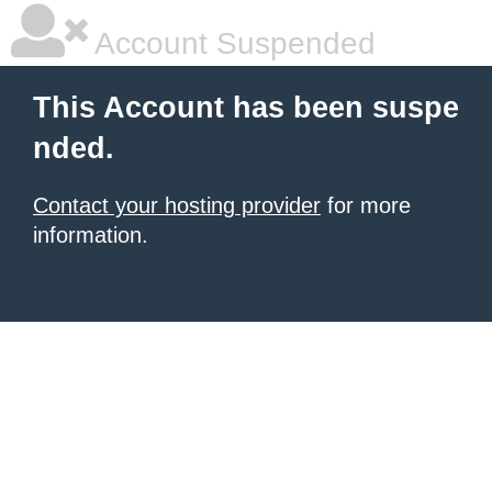
Account Suspended
This Account has been suspe
nded.
Contact your hosting provider
for more
information.