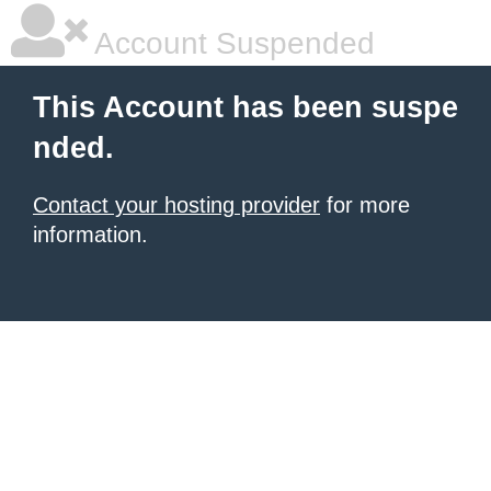
Account Suspended
This Account has been suspe
nded.
Contact your hosting provider
for more
information.