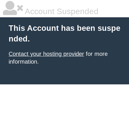
Account Suspended
This Account has been suspe
nded.
Contact your hosting provider
for more
information.