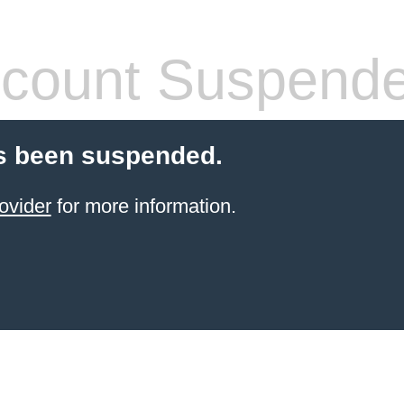
count Suspend
s been suspended.
ovider
for more information.