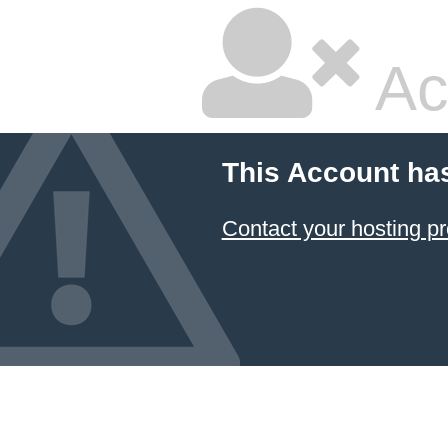
Ac
This Account ha
Contact your hosting pr