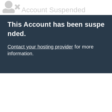
Account Suspended
This Account has been suspe
nded.
Contact your hosting provider
for more
information.