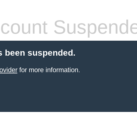
count Suspend
s been suspended.
ovider
for more information.