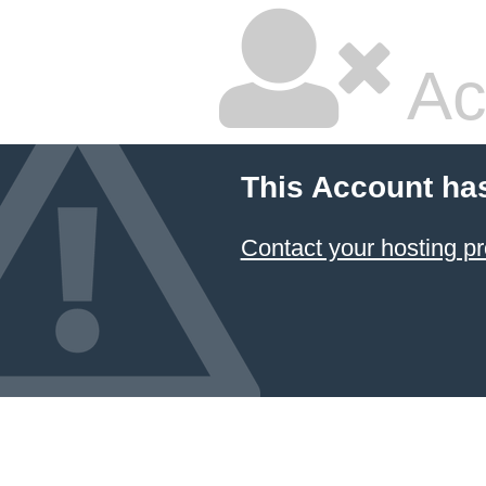
Ac
This Account ha
Contact your hosting pr