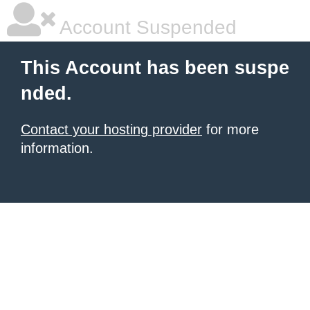
Account Suspended
This Account has been suspe
nded.
Contact your hosting provider
for more
information.