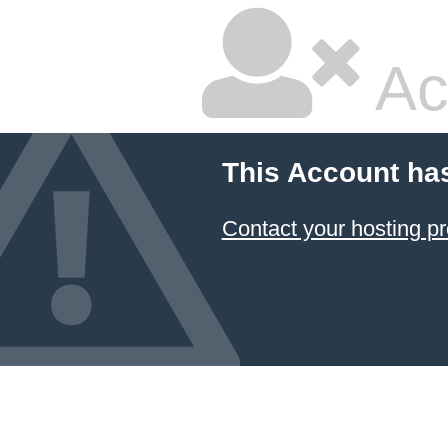
Ac
This Account ha
Contact your hosting pr