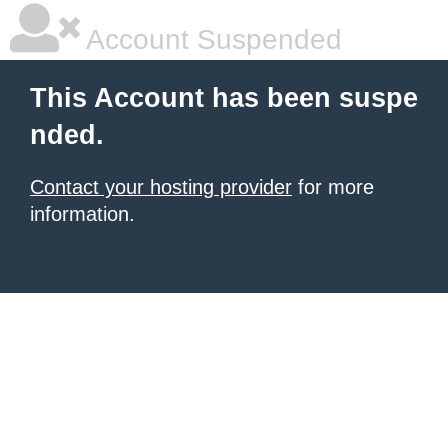
Account Suspended
This Account has been suspe
nded.
Contact your hosting provider
for more
information.