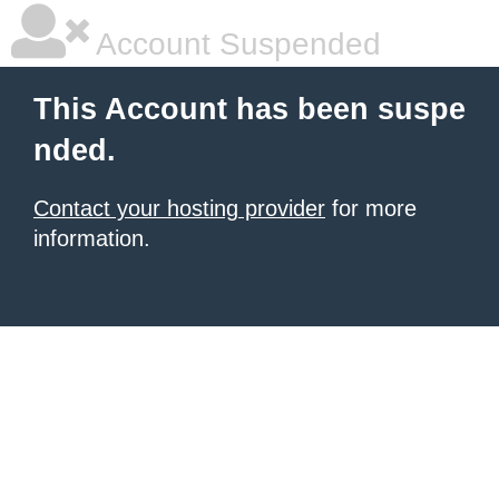
Account Suspended
This Account has been suspe
nded.
Contact your hosting provider
for more
information.