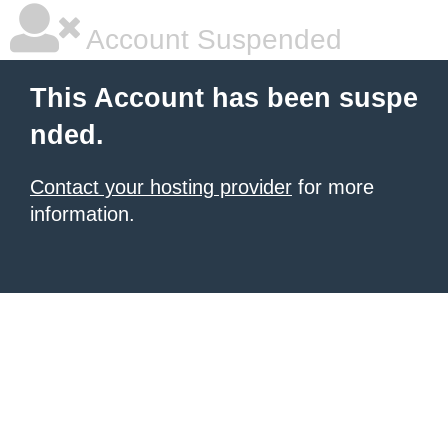
Account Suspended
This Account has been suspe
nded.
Contact your hosting provider
for more
information.