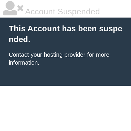
Account Suspended
This Account has been suspe
nded.
Contact your hosting provider
for more
information.