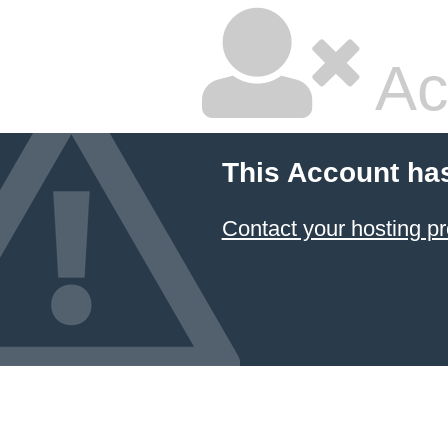
Ac
This Account ha
Contact your hosting pr