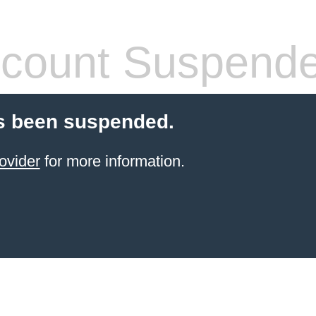
count Suspend
s been suspended.
ovider
for more information.