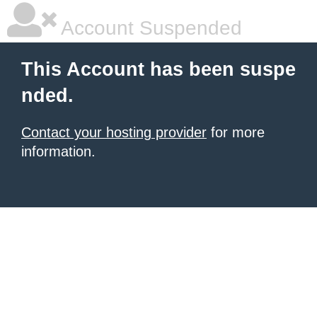
Account Suspended
This Account has been suspe
nded.
Contact your hosting provider
for more
information.