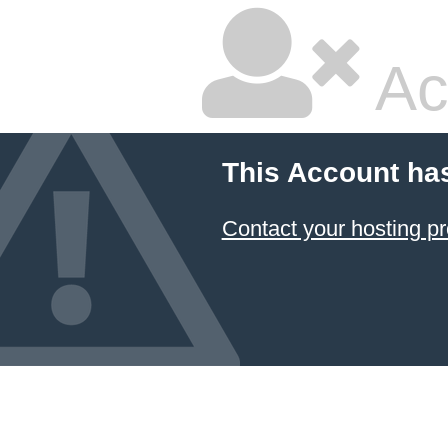
Ac
This Account ha
Contact your hosting pr