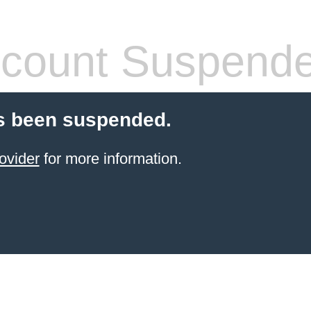
count Suspend
s been suspended.
ovider
for more information.