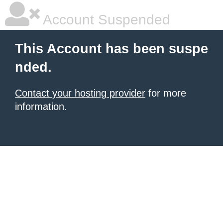
Account Suspended
This Account has been suspe
nded.
Contact your hosting provider
for more
information.