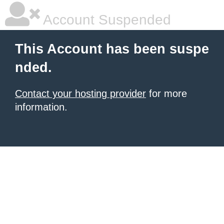
Account Suspended
This Account has been suspe
nded.
Contact your hosting provider
for more
information.