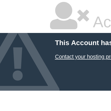
Ac
This Account ha
Contact your hosting pr