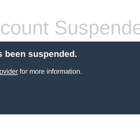
count Suspend
s been suspended.
ovider
for more information.