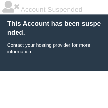
Account Suspended
This Account has been suspe
nded.
Contact your hosting provider
for more
information.