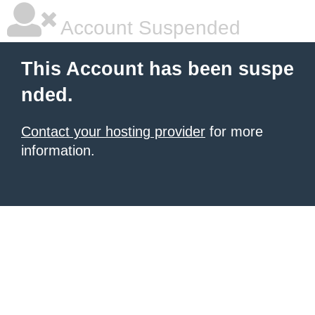
Account Suspended
This Account has been suspe
nded.
Contact your hosting provider
for more
information.