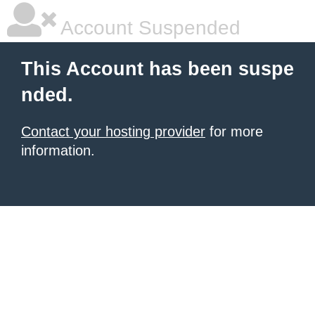
Account Suspended
This Account has been suspe
nded.
Contact your hosting provider
for more
information.