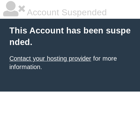
Account Suspended
This Account has been suspe
nded.
Contact your hosting provider
for more
information.