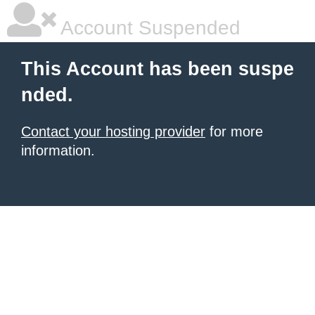
Account Suspended
This Account has been suspe
nded.
Contact your hosting provider
for more
information.