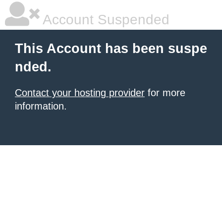
Account Suspended
This Account has been suspe
nded.
Contact your hosting provider
for more
information.