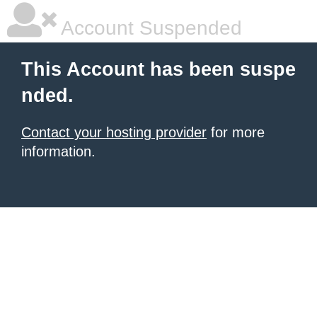
Account Suspended
This Account has been suspe
nded.
Contact your hosting provider
for more
information.