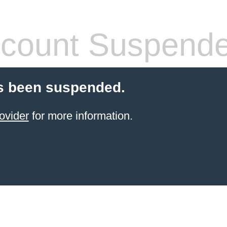
count Suspend
s been suspended.
ovider
for more information.