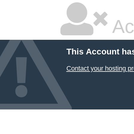
Ac
This Account ha
Contact your hosting pr