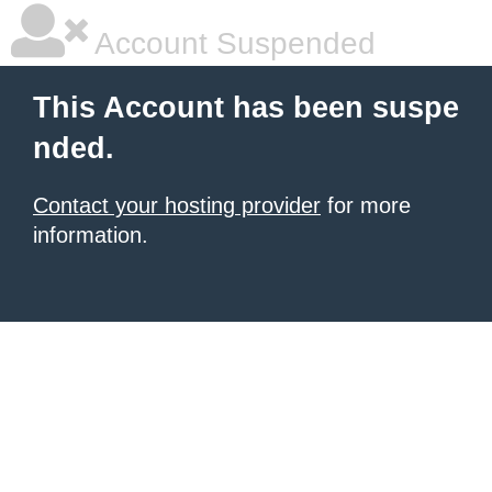
Account Suspended
This Account has been suspe
nded.
Contact your hosting provider
for more
information.