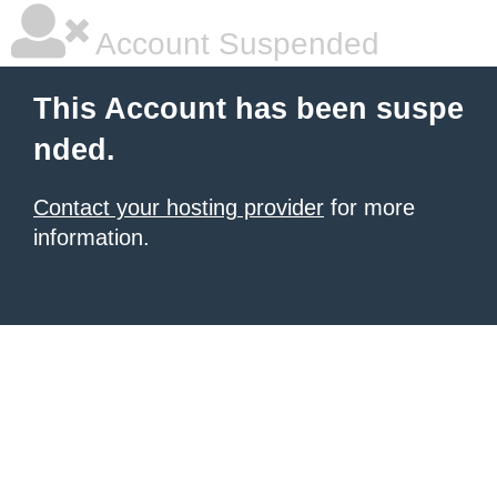
Account Suspended
This Account has been suspe
nded.
Contact your hosting provider
for more
information.