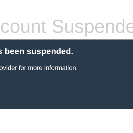
count Suspend
s been suspended.
ovider
for more information.