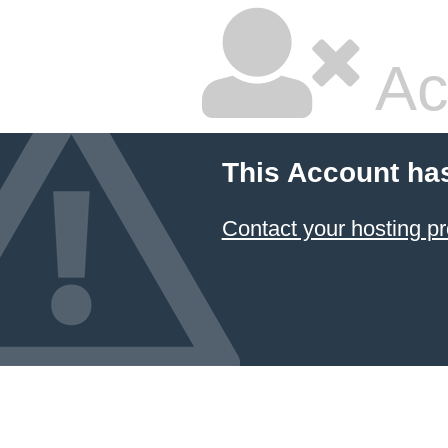
Ac
This Account ha
Contact your hosting pr