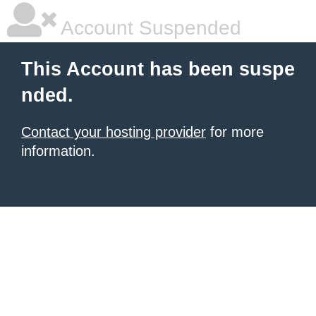
Account Suspended
This Account has been suspe
nded.
Contact your hosting provider
for more
information.